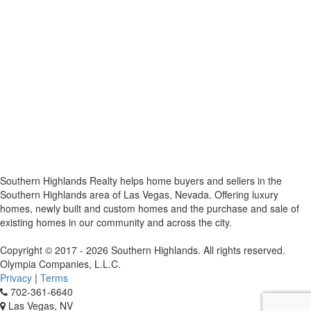
Southern Highlands Realty helps home buyers and sellers in the
Southern Highlands area of Las Vegas, Nevada. Offering luxury
homes, newly built and custom homes and the purchase and sale of
existing homes in our community and across the city.
Copyright © 2017 - 2026 Southern Highlands. All rights reserved.
Olympia Companies, L.L.C.
Privacy
|
Terms
702-361-6640
Las Vegas, NV