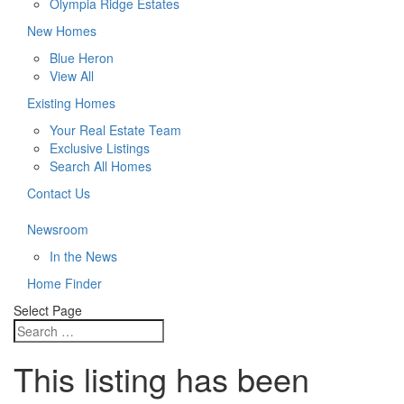
Olympia Ridge Estates
New Homes
Blue Heron
View All
Existing Homes
Your Real Estate Team
Exclusive Listings
Search All Homes
Contact Us
Newsroom
In the News
Home Finder
Select Page
This listing has been