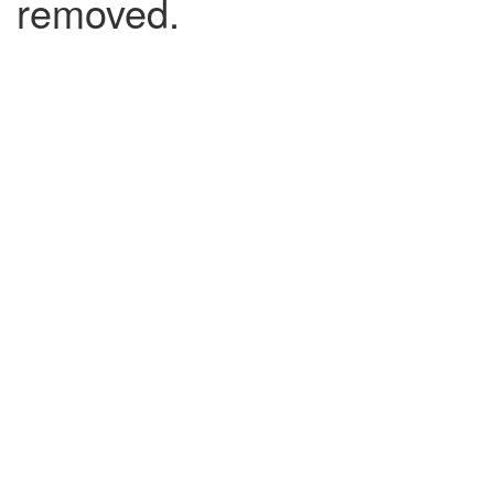
removed.