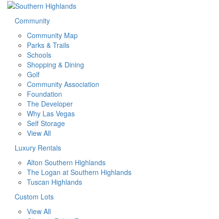
Community
Community Map
Parks & Trails
Schools
Shopping & Dining
Golf
Community Association
Foundation
The Developer
Why Las Vegas
Self Storage
View All
Luxury Rentals
Alton Southern Highlands
The Logan at Southern Highlands
Tuscan Highlands
Custom Lots
View All