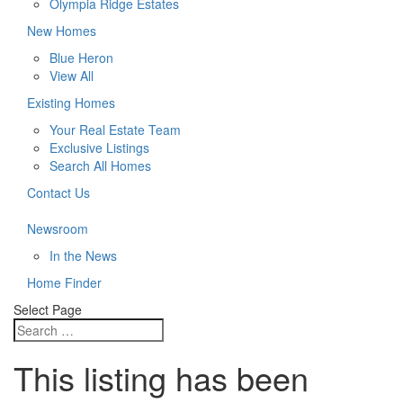
Olympia Ridge Estates
New Homes
Blue Heron
View All
Existing Homes
Your Real Estate Team
Exclusive Listings
Search All Homes
Contact Us
Newsroom
In the News
Home Finder
Select Page
This listing has been