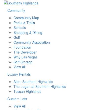
Community
Community Map
Parks & Trails
Schools
Shopping & Dining
Golf
Community Association
Foundation
The Developer
Why Las Vegas
Self Storage
View All
Luxury Rentals
Alton Southern Highlands
The Logan at Southern Highlands
Tuscan Highlands
Custom Lots
View All