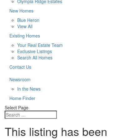
Olympia Ridge Estates
New Homes
Blue Heron
View All
Existing Homes
Your Real Estate Team
Exclusive Listings
Search All Homes
Contact Us
Newsroom
In the News
Home Finder
Select Page
This listing has been