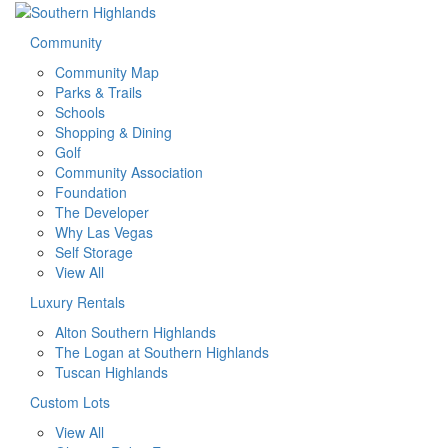
Community
Community Map
Parks & Trails
Schools
Shopping & Dining
Golf
Community Association
Foundation
The Developer
Why Las Vegas
Self Storage
View All
Luxury Rentals
Alton Southern Highlands
The Logan at Southern Highlands
Tuscan Highlands
Custom Lots
View All