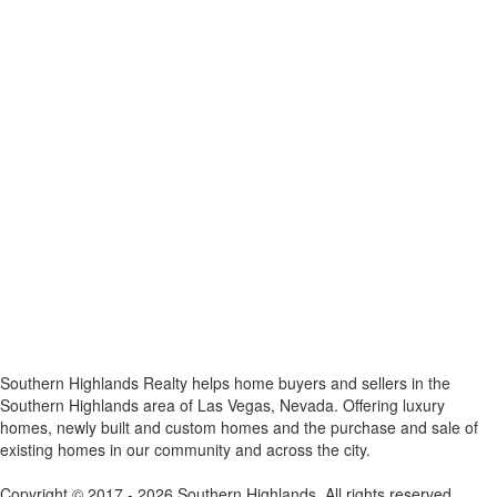
x
Southern Highlands Realty helps home buyers and sellers in the
Southern Highlands area of Las Vegas, Nevada. Offering luxury
homes, newly built and custom homes and the purchase and sale of
existing homes in our community and across the city.
Copyright © 2017 - 2026 Southern Highlands. All rights reserved.