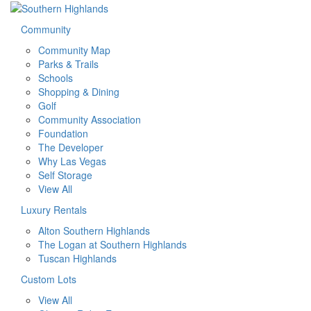
Community
Community Map
Parks & Trails
Schools
Shopping & Dining
Golf
Community Association
Foundation
The Developer
Why Las Vegas
Self Storage
View All
Luxury Rentals
Alton Southern Highlands
The Logan at Southern Highlands
Tuscan Highlands
Custom Lots
View All