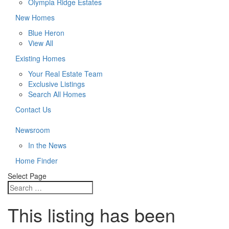
Olympia Ridge Estates
New Homes
Blue Heron
View All
Existing Homes
Your Real Estate Team
Exclusive Listings
Search All Homes
Contact Us
Newsroom
In the News
Home Finder
Select Page
This listing has been