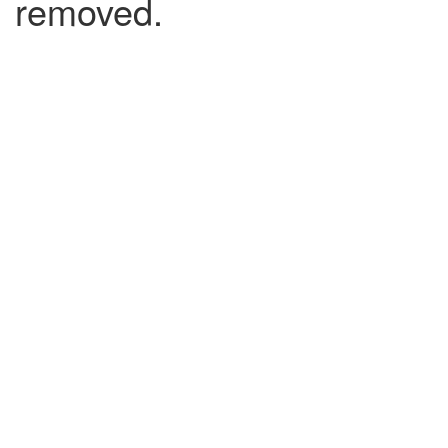
removed.