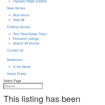
Olympia Ridge Estates
New Homes
Blue Heron
View All
Existing Homes
Your Real Estate Team
Exclusive Listings
Search All Homes
Contact Us
Newsroom
In the News
Home Finder
Select Page
This listing has been