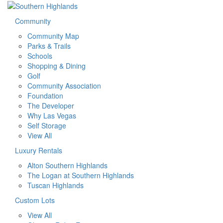
Community
Community Map
Parks & Trails
Schools
Shopping & Dining
Golf
Community Association
Foundation
The Developer
Why Las Vegas
Self Storage
View All
Luxury Rentals
Alton Southern Highlands
The Logan at Southern Highlands
Tuscan Highlands
Custom Lots
View All