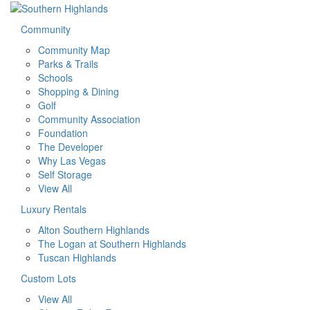
Community
Community Map
Parks & Trails
Schools
Shopping & Dining
Golf
Community Association
Foundation
The Developer
Why Las Vegas
Self Storage
View All
Luxury Rentals
Alton Southern Highlands
The Logan at Southern Highlands
Tuscan Highlands
Custom Lots
View All