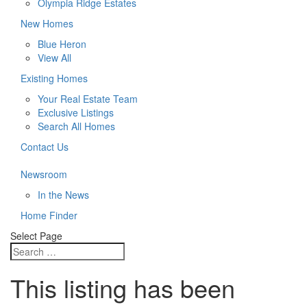
Olympia Ridge Estates
New Homes
Blue Heron
View All
Existing Homes
Your Real Estate Team
Exclusive Listings
Search All Homes
Contact Us
Newsroom
In the News
Home Finder
Select Page
This listing has been