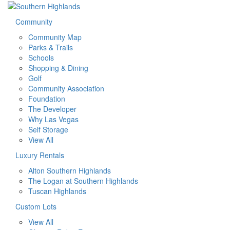
Community
Community Map
Parks & Trails
Schools
Shopping & Dining
Golf
Community Association
Foundation
The Developer
Why Las Vegas
Self Storage
View All
Luxury Rentals
Alton Southern Highlands
The Logan at Southern Highlands
Tuscan Highlands
Custom Lots
View All