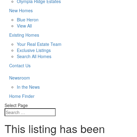
Olympia Ridge Estates
New Homes
Blue Heron
View All
Existing Homes
Your Real Estate Team
Exclusive Listings
Search All Homes
Contact Us
Newsroom
In the News
Home Finder
Select Page
This listing has been