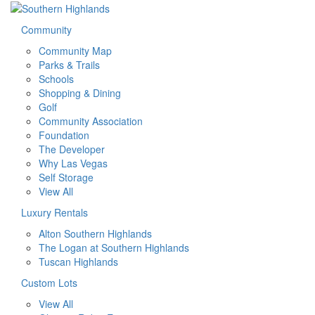
Community
Community Map
Parks & Trails
Schools
Shopping & Dining
Golf
Community Association
Foundation
The Developer
Why Las Vegas
Self Storage
View All
Luxury Rentals
Alton Southern Highlands
The Logan at Southern Highlands
Tuscan Highlands
Custom Lots
View All