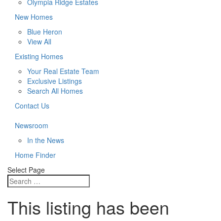
Olympia Ridge Estates
New Homes
Blue Heron
View All
Existing Homes
Your Real Estate Team
Exclusive Listings
Search All Homes
Contact Us
Newsroom
In the News
Home Finder
Select Page
This listing has been