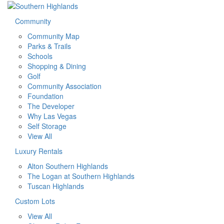
Community
Community Map
Parks & Trails
Schools
Shopping & Dining
Golf
Community Association
Foundation
The Developer
Why Las Vegas
Self Storage
View All
Luxury Rentals
Alton Southern Highlands
The Logan at Southern Highlands
Tuscan Highlands
Custom Lots
View All