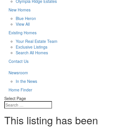
Olympia Ridge Estates
New Homes
Blue Heron
View All
Existing Homes
Your Real Estate Team
Exclusive Listings
Search All Homes
Contact Us
Newsroom
In the News
Home Finder
Select Page
This listing has been