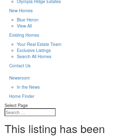
Olympia Ridge Estates
New Homes
Blue Heron
View All
Existing Homes
Your Real Estate Team
Exclusive Listings
Search All Homes
Contact Us
Newsroom
In the News
Home Finder
Select Page
This listing has been