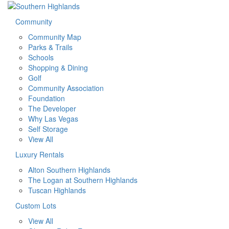
Community
Community Map
Parks & Trails
Schools
Shopping & Dining
Golf
Community Association
Foundation
The Developer
Why Las Vegas
Self Storage
View All
Luxury Rentals
Alton Southern Highlands
The Logan at Southern Highlands
Tuscan Highlands
Custom Lots
View All