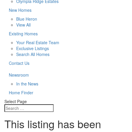
Olympia Ridge Estates
New Homes
Blue Heron
View All
Existing Homes
Your Real Estate Team
Exclusive Listings
Search All Homes
Contact Us
Newsroom
In the News
Home Finder
Select Page
This listing has been