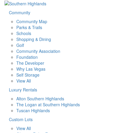
Community
Community Map
Parks & Trails
Schools
Shopping & Dining
Golf
Community Association
Foundation
The Developer
Why Las Vegas
Self Storage
View All
Luxury Rentals
Alton Southern Highlands
The Logan at Southern Highlands
Tuscan Highlands
Custom Lots
View All