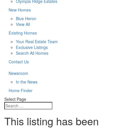
Olympia Ridge Estates
New Homes
Blue Heron
View All
Existing Homes
Your Real Estate Team
Exclusive Listings
Search All Homes
Contact Us
Newsroom
In the News
Home Finder
Select Page
This listing has been