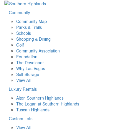
Community
Community Map
Parks & Trails
Schools
Shopping & Dining
Golf
Community Association
Foundation
The Developer
Why Las Vegas
Self Storage
View All
Luxury Rentals
Alton Southern Highlands
The Logan at Southern Highlands
Tuscan Highlands
Custom Lots
View All