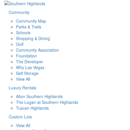
Community
Community Map
Parks & Trails
Schools
Shopping & Dining
Golf
Community Association
Foundation
The Developer
Why Las Vegas
Self Storage
View All
Luxury Rentals
Alton Southern Highlands
The Logan at Southern Highlands
Tuscan Highlands
Custom Lots
View All