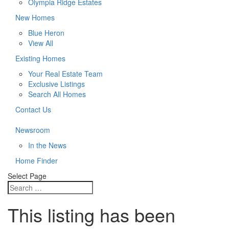
Olympia Ridge Estates
New Homes
Blue Heron
View All
Existing Homes
Your Real Estate Team
Exclusive Listings
Search All Homes
Contact Us
Newsroom
In the News
Home Finder
Select Page
This listing has been