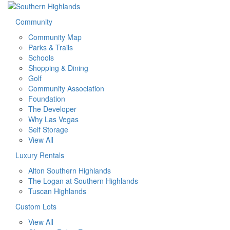
Community
Community Map
Parks & Trails
Schools
Shopping & Dining
Golf
Community Association
Foundation
The Developer
Why Las Vegas
Self Storage
View All
Luxury Rentals
Alton Southern Highlands
The Logan at Southern Highlands
Tuscan Highlands
Custom Lots
View All