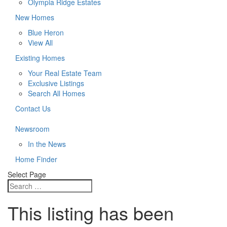
Olympia Ridge Estates
New Homes
Blue Heron
View All
Existing Homes
Your Real Estate Team
Exclusive Listings
Search All Homes
Contact Us
Newsroom
In the News
Home Finder
Select Page
This listing has been