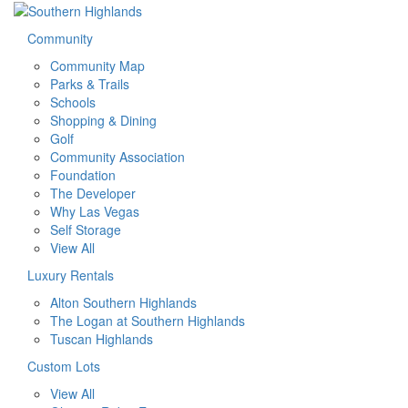
Community
Community Map
Parks & Trails
Schools
Shopping & Dining
Golf
Community Association
Foundation
The Developer
Why Las Vegas
Self Storage
View All
Luxury Rentals
Alton Southern Highlands
The Logan at Southern Highlands
Tuscan Highlands
Custom Lots
View All