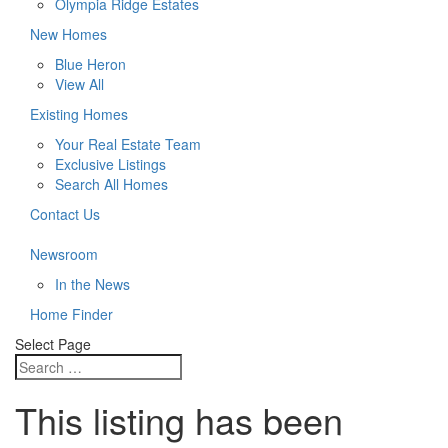
Olympia Ridge Estates
New Homes
Blue Heron
View All
Existing Homes
Your Real Estate Team
Exclusive Listings
Search All Homes
Contact Us
Newsroom
In the News
Home Finder
Select Page
This listing has been