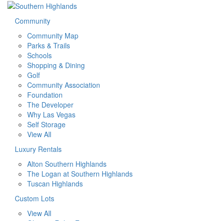
Community
Community Map
Parks & Trails
Schools
Shopping & Dining
Golf
Community Association
Foundation
The Developer
Why Las Vegas
Self Storage
View All
Luxury Rentals
Alton Southern Highlands
The Logan at Southern Highlands
Tuscan Highlands
Custom Lots
View All