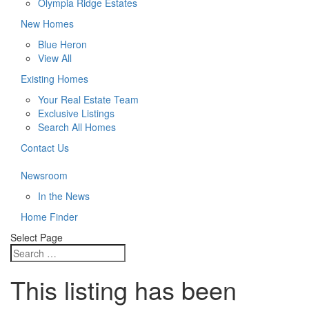
Olympia Ridge Estates
New Homes
Blue Heron
View All
Existing Homes
Your Real Estate Team
Exclusive Listings
Search All Homes
Contact Us
Newsroom
In the News
Home Finder
Select Page
This listing has been