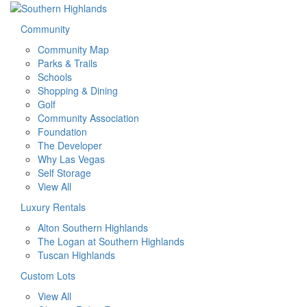
Community
Community Map
Parks & Trails
Schools
Shopping & Dining
Golf
Community Association
Foundation
The Developer
Why Las Vegas
Self Storage
View All
Luxury Rentals
Alton Southern Highlands
The Logan at Southern Highlands
Tuscan Highlands
Custom Lots
View All