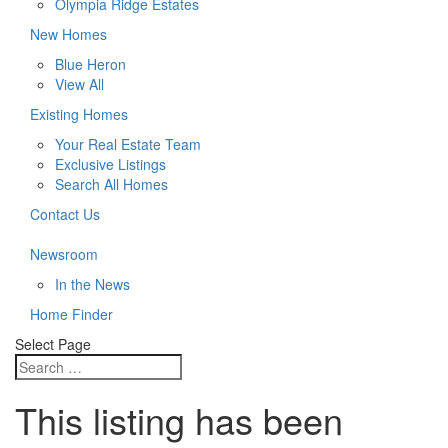
Olympia Ridge Estates
New Homes
Blue Heron
View All
Existing Homes
Your Real Estate Team
Exclusive Listings
Search All Homes
Contact Us
Newsroom
In the News
Home Finder
Select Page
This listing has been