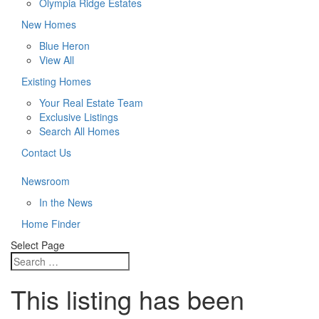
Olympia Ridge Estates
New Homes
Blue Heron
View All
Existing Homes
Your Real Estate Team
Exclusive Listings
Search All Homes
Contact Us
Newsroom
In the News
Home Finder
Select Page
This listing has been