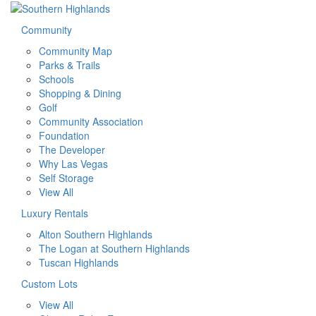
Community
Community Map
Parks & Trails
Schools
Shopping & Dining
Golf
Community Association
Foundation
The Developer
Why Las Vegas
Self Storage
View All
Luxury Rentals
Alton Southern Highlands
The Logan at Southern Highlands
Tuscan Highlands
Custom Lots
View All