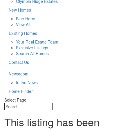
Olympia Ridge Estates
New Homes
Blue Heron
View All
Existing Homes
Your Real Estate Team
Exclusive Listings
Search All Homes
Contact Us
Newsroom
In the News
Home Finder
Select Page
This listing has been