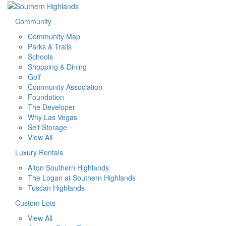
Community
Community Map
Parks & Trails
Schools
Shopping & Dining
Golf
Community Association
Foundation
The Developer
Why Las Vegas
Self Storage
View All
Luxury Rentals
Alton Southern Highlands
The Logan at Southern Highlands
Tuscan Highlands
Custom Lots
View All