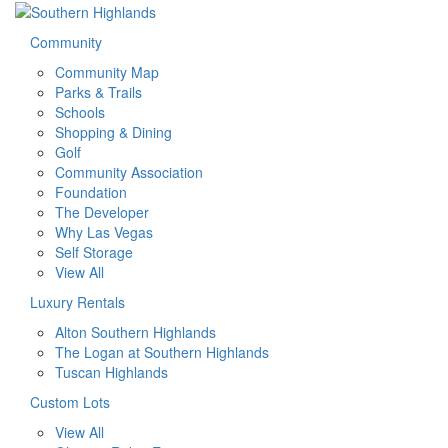
Community
Community Map
Parks & Trails
Schools
Shopping & Dining
Golf
Community Association
Foundation
The Developer
Why Las Vegas
Self Storage
View All
Luxury Rentals
Alton Southern Highlands
The Logan at Southern Highlands
Tuscan Highlands
Custom Lots
View All