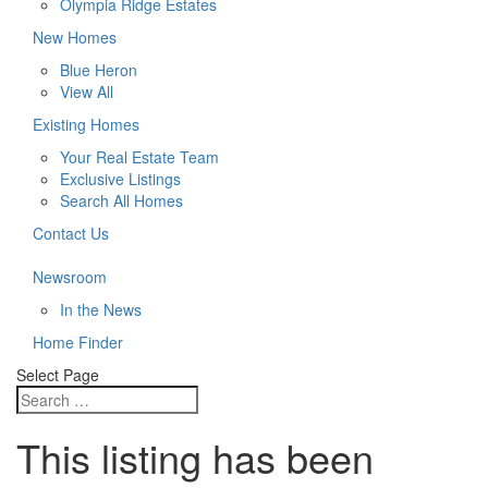
Olympia Ridge Estates
New Homes
Blue Heron
View All
Existing Homes
Your Real Estate Team
Exclusive Listings
Search All Homes
Contact Us
Newsroom
In the News
Home Finder
Select Page
This listing has been