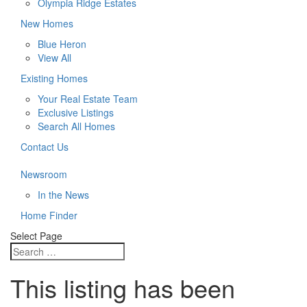
Olympia Ridge Estates
New Homes
Blue Heron
View All
Existing Homes
Your Real Estate Team
Exclusive Listings
Search All Homes
Contact Us
Newsroom
In the News
Home Finder
Select Page
This listing has been