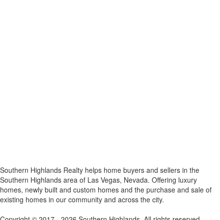
x
Southern Highlands Realty helps home buyers and sellers in the
Southern Highlands area of Las Vegas, Nevada. Offering luxury
homes, newly built and custom homes and the purchase and sale of
existing homes in our community and across the city.
Copyright © 2017 - 2026 Southern Highlands. All rights reserved.