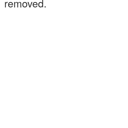
removed.