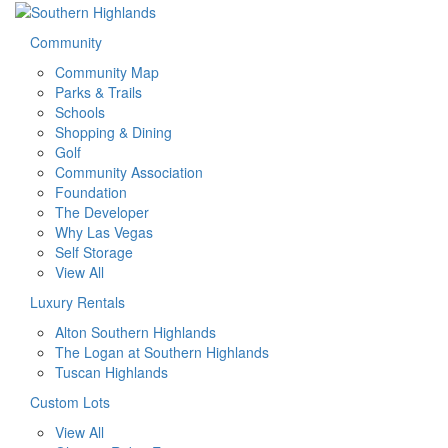
Community
Community Map
Parks & Trails
Schools
Shopping & Dining
Golf
Community Association
Foundation
The Developer
Why Las Vegas
Self Storage
View All
Luxury Rentals
Alton Southern Highlands
The Logan at Southern Highlands
Tuscan Highlands
Custom Lots
View All