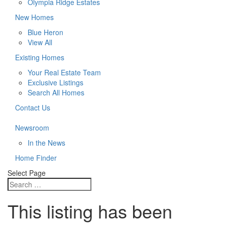
Olympia Ridge Estates
New Homes
Blue Heron
View All
Existing Homes
Your Real Estate Team
Exclusive Listings
Search All Homes
Contact Us
Newsroom
In the News
Home Finder
Select Page
This listing has been