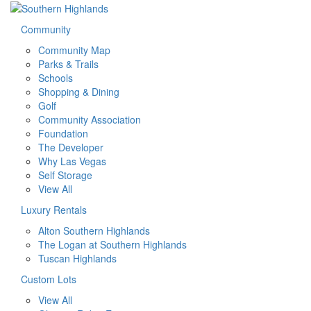
Community
Community Map
Parks & Trails
Schools
Shopping & Dining
Golf
Community Association
Foundation
The Developer
Why Las Vegas
Self Storage
View All
Luxury Rentals
Alton Southern Highlands
The Logan at Southern Highlands
Tuscan Highlands
Custom Lots
View All