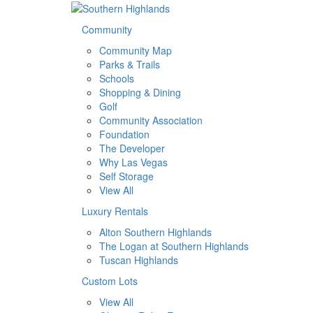
Community
Community Map
Parks & Trails
Schools
Shopping & Dining
Golf
Community Association
Foundation
The Developer
Why Las Vegas
Self Storage
View All
Luxury Rentals
Alton Southern Highlands
The Logan at Southern Highlands
Tuscan Highlands
Custom Lots
View All