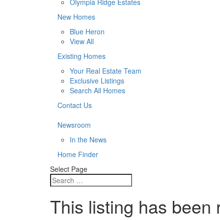
Olympia Ridge Estates
New Homes
Blue Heron
View All
Existing Homes
Your Real Estate Team
Exclusive Listings
Search All Homes
Contact Us
Newsroom
In the News
Home Finder
Select Page
This listing has been