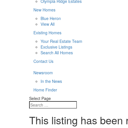
Olympia Ridge Estates
New Homes
Blue Heron
View All
Existing Homes
Your Real Estate Team
Exclusive Listings
Search All Homes
Contact Us
Newsroom
In the News
Home Finder
Select Page
This listing has been