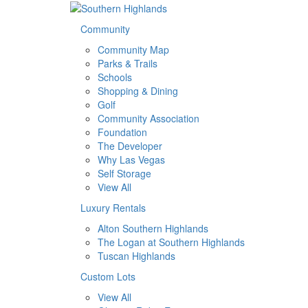
Community
Community Map
Parks & Trails
Schools
Shopping & Dining
Golf
Community Association
Foundation
The Developer
Why Las Vegas
Self Storage
View All
Luxury Rentals
Alton Southern Highlands
The Logan at Southern Highlands
Tuscan Highlands
Custom Lots
View All