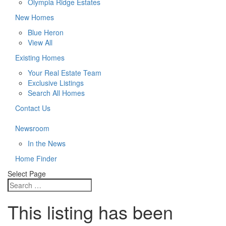
Olympia Ridge Estates
New Homes
Blue Heron
View All
Existing Homes
Your Real Estate Team
Exclusive Listings
Search All Homes
Contact Us
Newsroom
In the News
Home Finder
Select Page
This listing has been