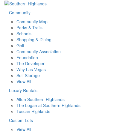
Community
Community Map
Parks & Trails
Schools
Shopping & Dining
Golf
Community Association
Foundation
The Developer
Why Las Vegas
Self Storage
View All
Luxury Rentals
Alton Southern Highlands
The Logan at Southern Highlands
Tuscan Highlands
Custom Lots
View All