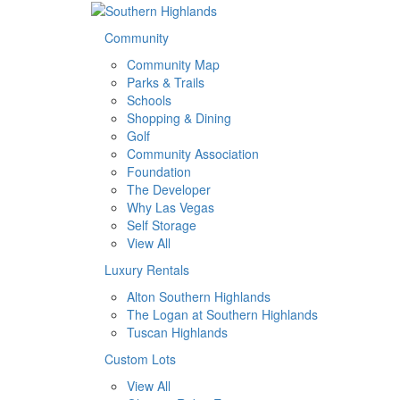
Community
Community Map
Parks & Trails
Schools
Shopping & Dining
Golf
Community Association
Foundation
The Developer
Why Las Vegas
Self Storage
View All
Luxury Rentals
Alton Southern Highlands
The Logan at Southern Highlands
Tuscan Highlands
Custom Lots
View All