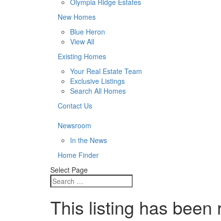
Olympia Ridge Estates
New Homes
Blue Heron
View All
Existing Homes
Your Real Estate Team
Exclusive Listings
Search All Homes
Contact Us
Newsroom
In the News
Home Finder
Select Page
This listing has been