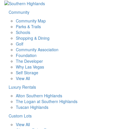
Community
Community Map
Parks & Trails
Schools
Shopping & Dining
Golf
Community Association
Foundation
The Developer
Why Las Vegas
Self Storage
View All
Luxury Rentals
Alton Southern Highlands
The Logan at Southern Highlands
Tuscan Highlands
Custom Lots
View All