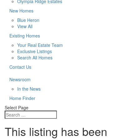
Olympia Ridge Estates
New Homes
Blue Heron
View All
Existing Homes
Your Real Estate Team
Exclusive Listings
Search All Homes
Contact Us
Newsroom
In the News
Home Finder
Select Page
This listing has been