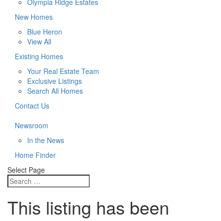
Olympia Ridge Estates
New Homes
Blue Heron
View All
Existing Homes
Your Real Estate Team
Exclusive Listings
Search All Homes
Contact Us
Newsroom
In the News
Home Finder
Select Page
This listing has been