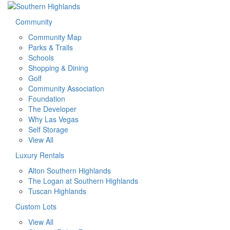
Community
Community Map
Parks & Trails
Schools
Shopping & Dining
Golf
Community Association
Foundation
The Developer
Why Las Vegas
Self Storage
View All
Luxury Rentals
Alton Southern Highlands
The Logan at Southern Highlands
Tuscan Highlands
Custom Lots
View All