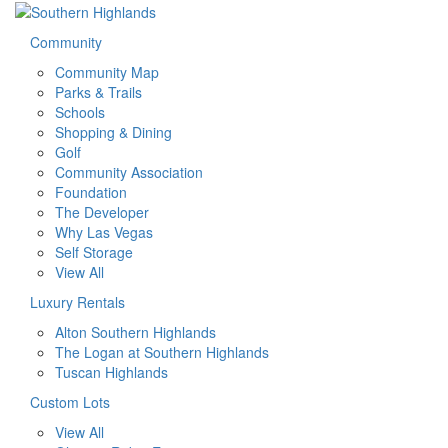
Community
Community Map
Parks & Trails
Schools
Shopping & Dining
Golf
Community Association
Foundation
The Developer
Why Las Vegas
Self Storage
View All
Luxury Rentals
Alton Southern Highlands
The Logan at Southern Highlands
Tuscan Highlands
Custom Lots
View All