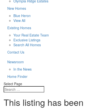
Olympia Ridge Estates
New Homes
Blue Heron
View All
Existing Homes
Your Real Estate Team
Exclusive Listings
Search All Homes
Contact Us
Newsroom
In the News
Home Finder
Select Page
This listing has been