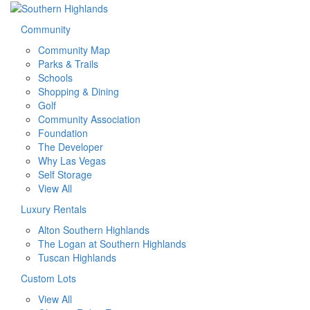
Community
Community Map
Parks & Trails
Schools
Shopping & Dining
Golf
Community Association
Foundation
The Developer
Why Las Vegas
Self Storage
View All
Luxury Rentals
Alton Southern Highlands
The Logan at Southern Highlands
Tuscan Highlands
Custom Lots
View All