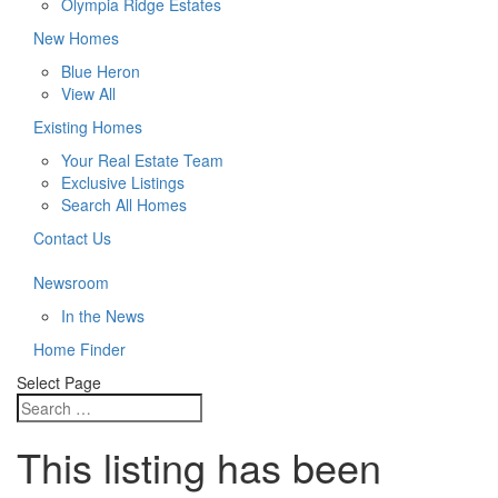
Olympia Ridge Estates
New Homes
Blue Heron
View All
Existing Homes
Your Real Estate Team
Exclusive Listings
Search All Homes
Contact Us
Newsroom
In the News
Home Finder
Select Page
This listing has been