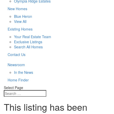
Olympia Ridge Estates
New Homes
Blue Heron
View All
Existing Homes
Your Real Estate Team
Exclusive Listings
Search All Homes
Contact Us
Newsroom
In the News
Home Finder
Select Page
This listing has been