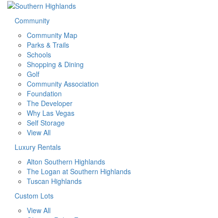
Community
Community Map
Parks & Trails
Schools
Shopping & Dining
Golf
Community Association
Foundation
The Developer
Why Las Vegas
Self Storage
View All
Luxury Rentals
Alton Southern Highlands
The Logan at Southern Highlands
Tuscan Highlands
Custom Lots
View All