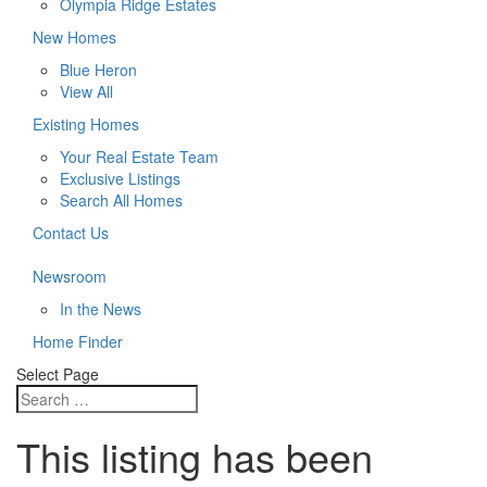
Olympia Ridge Estates
New Homes
Blue Heron
View All
Existing Homes
Your Real Estate Team
Exclusive Listings
Search All Homes
Contact Us
Newsroom
In the News
Home Finder
Select Page
This listing has been