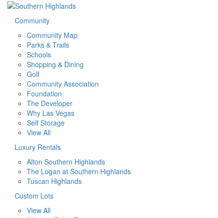
Community
Community Map
Parks & Trails
Schools
Shopping & Dining
Golf
Community Association
Foundation
The Developer
Why Las Vegas
Self Storage
View All
Luxury Rentals
Alton Southern Highlands
The Logan at Southern Highlands
Tuscan Highlands
Custom Lots
View All