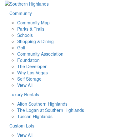
Community
Community Map
Parks & Trails
Schools
Shopping & Dining
Golf
Community Association
Foundation
The Developer
Why Las Vegas
Self Storage
View All
Luxury Rentals
Alton Southern Highlands
The Logan at Southern Highlands
Tuscan Highlands
Custom Lots
View All