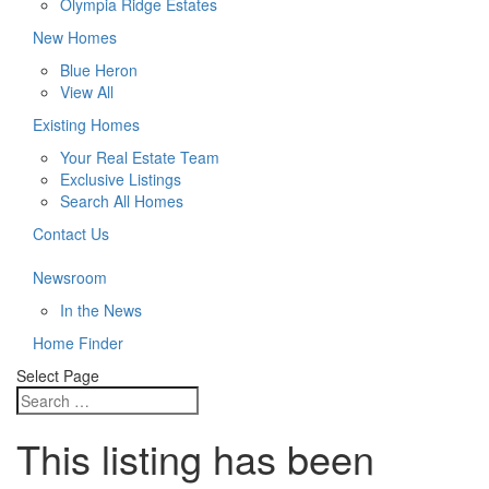
Olympia Ridge Estates
New Homes
Blue Heron
View All
Existing Homes
Your Real Estate Team
Exclusive Listings
Search All Homes
Contact Us
Newsroom
In the News
Home Finder
Select Page
This listing has been