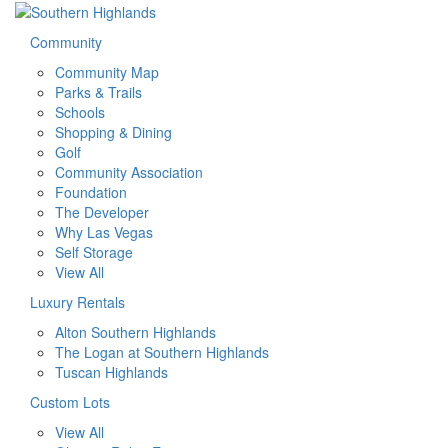
Community
Community Map
Parks & Trails
Schools
Shopping & Dining
Golf
Community Association
Foundation
The Developer
Why Las Vegas
Self Storage
View All
Luxury Rentals
Alton Southern Highlands
The Logan at Southern Highlands
Tuscan Highlands
Custom Lots
View All