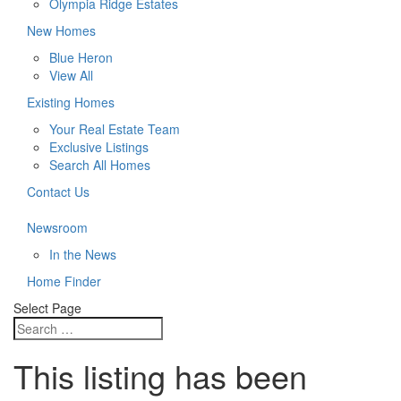
Olympia Ridge Estates
New Homes
Blue Heron
View All
Existing Homes
Your Real Estate Team
Exclusive Listings
Search All Homes
Contact Us
Newsroom
In the News
Home Finder
Select Page
This listing has been