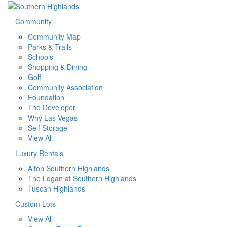
Community
Community Map
Parks & Trails
Schools
Shopping & Dining
Golf
Community Association
Foundation
The Developer
Why Las Vegas
Self Storage
View All
Luxury Rentals
Alton Southern Highlands
The Logan at Southern Highlands
Tuscan Highlands
Custom Lots
View All