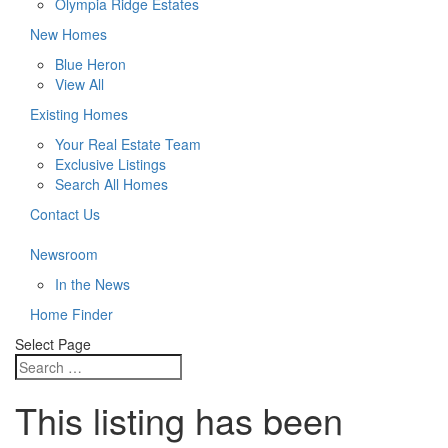
Olympia Ridge Estates
New Homes
Blue Heron
View All
Existing Homes
Your Real Estate Team
Exclusive Listings
Search All Homes
Contact Us
Newsroom
In the News
Home Finder
Select Page
This listing has been