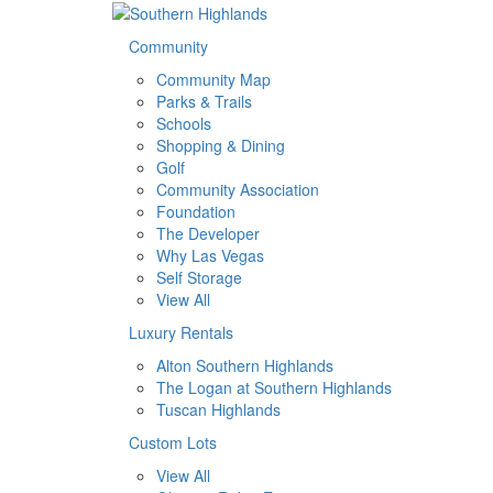
Community
Community Map
Parks & Trails
Schools
Shopping & Dining
Golf
Community Association
Foundation
The Developer
Why Las Vegas
Self Storage
View All
Luxury Rentals
Alton Southern Highlands
The Logan at Southern Highlands
Tuscan Highlands
Custom Lots
View All