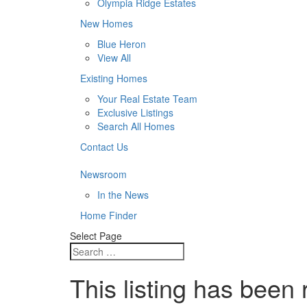
Olympia Ridge Estates
New Homes
Blue Heron
View All
Existing Homes
Your Real Estate Team
Exclusive Listings
Search All Homes
Contact Us
Newsroom
In the News
Home Finder
Select Page
This listing has been