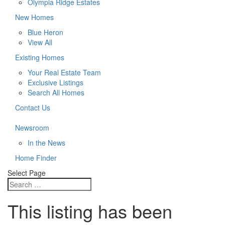
Olympia Ridge Estates
New Homes
Blue Heron
View All
Existing Homes
Your Real Estate Team
Exclusive Listings
Search All Homes
Contact Us
Newsroom
In the News
Home Finder
Select Page
This listing has been