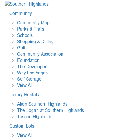
Community
Community Map
Parks & Trails
Schools
Shopping & Dining
Golf
Community Association
Foundation
The Developer
Why Las Vegas
Self Storage
View All
Luxury Rentals
Alton Southern Highlands
The Logan at Southern Highlands
Tuscan Highlands
Custom Lots
View All