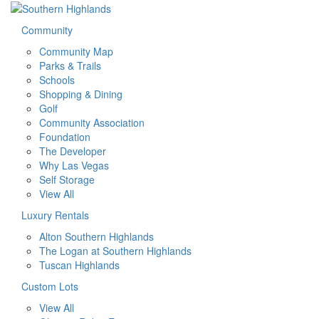
Community
Community Map
Parks & Trails
Schools
Shopping & Dining
Golf
Community Association
Foundation
The Developer
Why Las Vegas
Self Storage
View All
Luxury Rentals
Alton Southern Highlands
The Logan at Southern Highlands
Tuscan Highlands
Custom Lots
View All