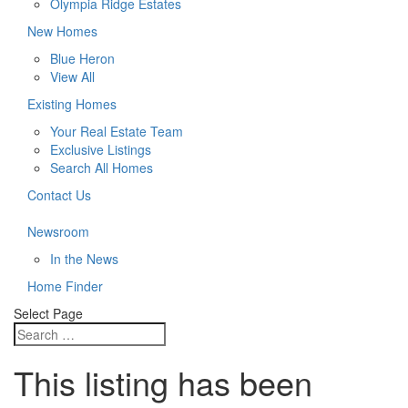
Olympia Ridge Estates
New Homes
Blue Heron
View All
Existing Homes
Your Real Estate Team
Exclusive Listings
Search All Homes
Contact Us
Newsroom
In the News
Home Finder
Select Page
This listing has been