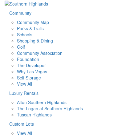
Community
Community Map
Parks & Trails
Schools
Shopping & Dining
Golf
Community Association
Foundation
The Developer
Why Las Vegas
Self Storage
View All
Luxury Rentals
Alton Southern Highlands
The Logan at Southern Highlands
Tuscan Highlands
Custom Lots
View All