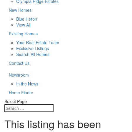
Olympia Ridge Estates
New Homes
Blue Heron
View All
Existing Homes
Your Real Estate Team
Exclusive Listings
Search All Homes
Contact Us
Newsroom
In the News
Home Finder
Select Page
This listing has been