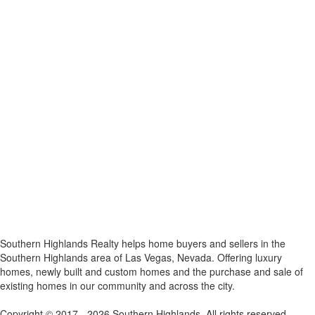
x
Southern Highlands Realty helps home buyers and sellers in the
Southern Highlands area of Las Vegas, Nevada. Offering luxury
homes, newly built and custom homes and the purchase and sale of
existing homes in our community and across the city.
Copyright © 2017 - 2026 Southern Highlands. All rights reserved.