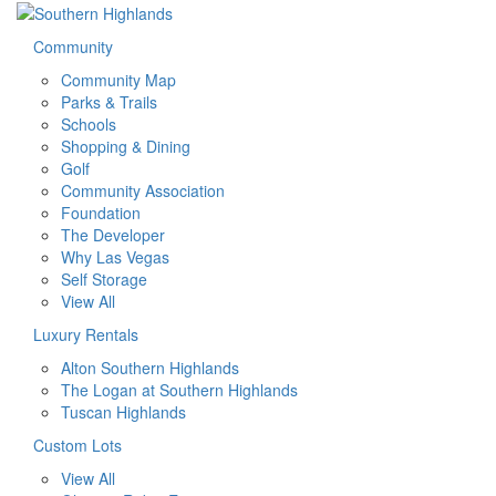
Community
Community Map
Parks & Trails
Schools
Shopping & Dining
Golf
Community Association
Foundation
The Developer
Why Las Vegas
Self Storage
View All
Luxury Rentals
Alton Southern Highlands
The Logan at Southern Highlands
Tuscan Highlands
Custom Lots
View All