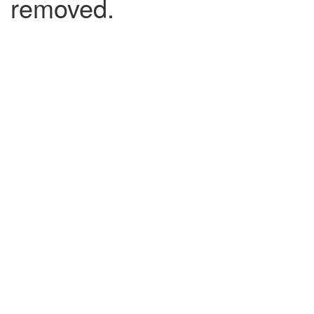
removed.