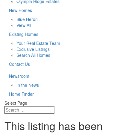
Olympia Ridge Estates
New Homes
Blue Heron
View All
Existing Homes
Your Real Estate Team
Exclusive Listings
Search All Homes
Contact Us
Newsroom
In the News
Home Finder
Select Page
This listing has been