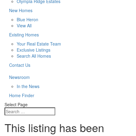
Olympia Ridge Estates
New Homes
Blue Heron
View All
Existing Homes
Your Real Estate Team
Exclusive Listings
Search All Homes
Contact Us
Newsroom
In the News
Home Finder
Select Page
This listing has been