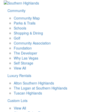
Community
Community Map
Parks & Trails
Schools
Shopping & Dining
Golf
Community Association
Foundation
The Developer
Why Las Vegas
Self Storage
View All
Luxury Rentals
Alton Southern Highlands
The Logan at Southern Highlands
Tuscan Highlands
Custom Lots
View All