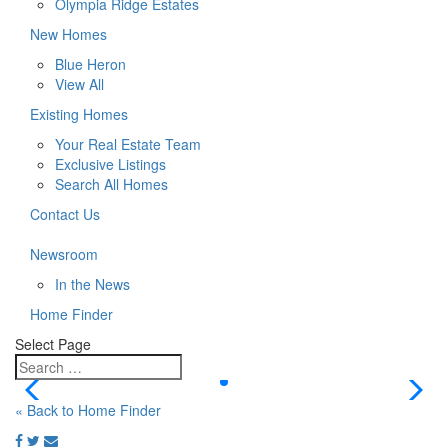
Olympia Ridge Estates
New Homes
Blue Heron
View All
Existing Homes
Your Real Estate Team
Exclusive Listings
Search All Homes
Contact Us
Newsroom
In the News
Home Finder
Select Page
« Back to Home Finder