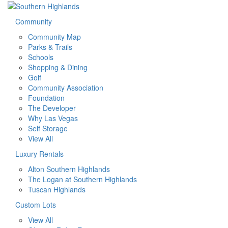
Community
Community Map
Parks & Trails
Schools
Shopping & Dining
Golf
Community Association
Foundation
The Developer
Why Las Vegas
Self Storage
View All
Luxury Rentals
Alton Southern Highlands
The Logan at Southern Highlands
Tuscan Highlands
Custom Lots
View All