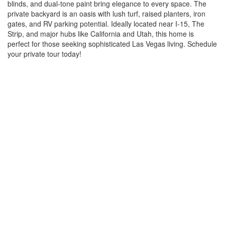
blinds, and dual-tone paint bring elegance to every space. The
private backyard is an oasis with lush turf, raised planters, iron
gates, and RV parking potential. Ideally located near I-15, The
Strip, and major hubs like California and Utah, this home is
perfect for those seeking sophisticated Las Vegas living. Schedule
your private tour today!