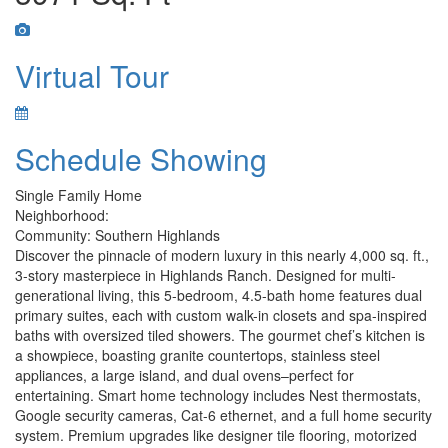
Virtual Tour
Schedule Showing
Single Family Home
Neighborhood:
Community: Southern Highlands
Discover the pinnacle of modern luxury in this nearly 4,000 sq. ft.,
3-story masterpiece in Highlands Ranch. Designed for multi-
generational living, this 5-bedroom, 4.5-bath home features dual
primary suites, each with custom walk-in closets and spa-inspired
baths with oversized tiled showers. The gourmet chef’s kitchen is
a showpiece, boasting granite countertops, stainless steel
appliances, a large island, and dual ovens–perfect for
entertaining. Smart home technology includes Nest thermostats,
Google security cameras, Cat-6 ethernet, and a full home security
system. Premium upgrades like designer tile flooring, motorized