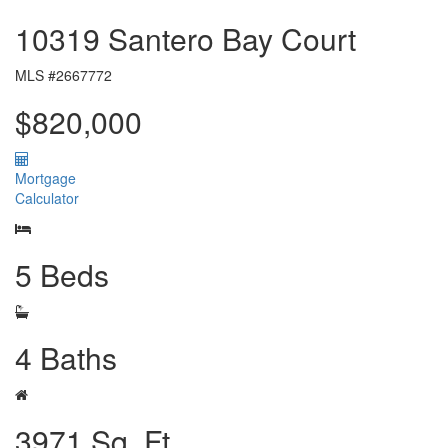
10319 Santero Bay Court
MLS #2667772
$820,000
Mortgage
Calculator
5 Beds
4 Baths
3971 Sq. Ft