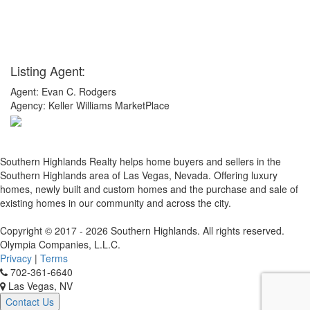
Listing Agent:
Agent: Evan C. Rodgers
Agency: Keller Williams MarketPlace
x
Southern Highlands Realty helps home buyers and sellers in the
Southern Highlands area of Las Vegas, Nevada. Offering luxury
homes, newly built and custom homes and the purchase and sale of
existing homes in our community and across the city.
Copyright © 2017 - 2026 Southern Highlands. All rights reserved.
Olympia Companies, L.L.C.
Privacy
|
Terms
702-361-6640
Las Vegas, NV
Contact Us