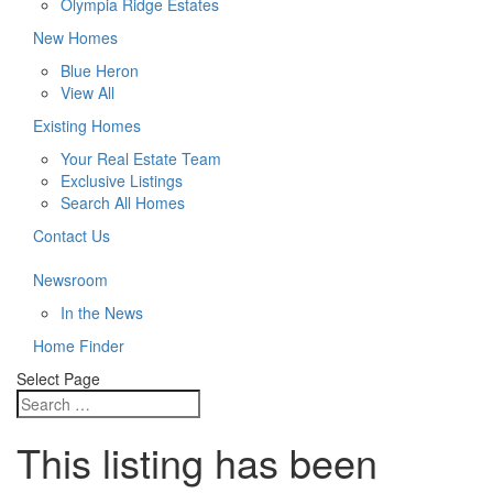
Olympia Ridge Estates
New Homes
Blue Heron
View All
Existing Homes
Your Real Estate Team
Exclusive Listings
Search All Homes
Contact Us
Newsroom
In the News
Home Finder
Select Page
This listing has been