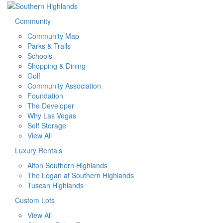
Community
Community Map
Parks & Trails
Schools
Shopping & Dining
Golf
Community Association
Foundation
The Developer
Why Las Vegas
Self Storage
View All
Luxury Rentals
Alton Southern Highlands
The Logan at Southern Highlands
Tuscan Highlands
Custom Lots
View All