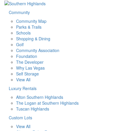
Community
Community Map
Parks & Trails
Schools
Shopping & Dining
Golf
Community Association
Foundation
The Developer
Why Las Vegas
Self Storage
View All
Luxury Rentals
Alton Southern Highlands
The Logan at Southern Highlands
Tuscan Highlands
Custom Lots
View All