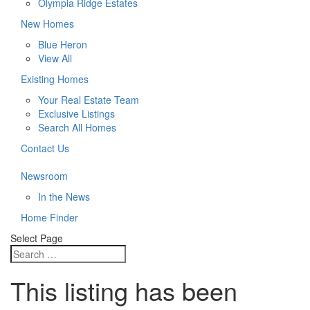
Olympia Ridge Estates
New Homes
Blue Heron
View All
Existing Homes
Your Real Estate Team
Exclusive Listings
Search All Homes
Contact Us
Newsroom
In the News
Home Finder
Select Page
This listing has been