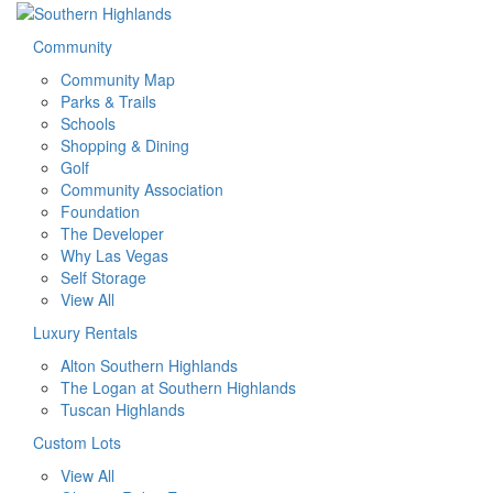
Community
Community Map
Parks & Trails
Schools
Shopping & Dining
Golf
Community Association
Foundation
The Developer
Why Las Vegas
Self Storage
View All
Luxury Rentals
Alton Southern Highlands
The Logan at Southern Highlands
Tuscan Highlands
Custom Lots
View All