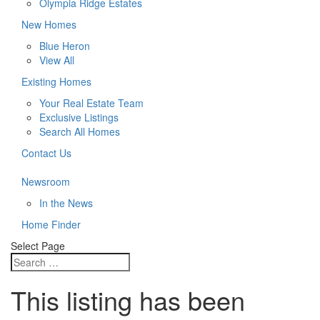
Olympia Ridge Estates
New Homes
Blue Heron
View All
Existing Homes
Your Real Estate Team
Exclusive Listings
Search All Homes
Contact Us
Newsroom
In the News
Home Finder
Select Page
This listing has been