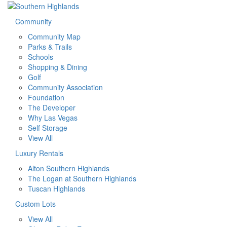
Community
Community Map
Parks & Trails
Schools
Shopping & Dining
Golf
Community Association
Foundation
The Developer
Why Las Vegas
Self Storage
View All
Luxury Rentals
Alton Southern Highlands
The Logan at Southern Highlands
Tuscan Highlands
Custom Lots
View All