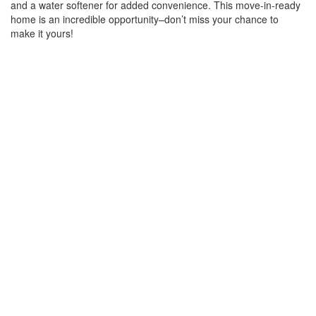
and a water softener for added convenience. This move-in-ready
home is an incredible opportunity–don’t miss your chance to
make it yours!