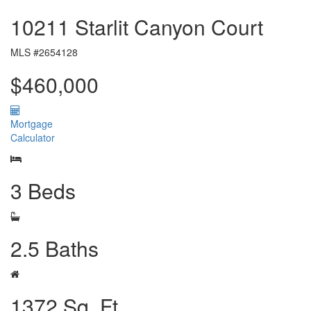
10211 Starlit Canyon Court
MLS #2654128
$460,000
Mortgage
Calculator
3 Beds
2.5 Baths
1372 Sq. Ft