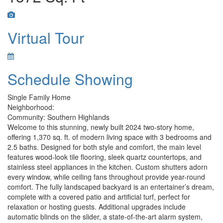
Virtual Tour
Schedule Showing
Single Family Home
Neighborhood:
Community: Southern Highlands
Welcome to this stunning, newly built 2024 two-story home,
offering 1,370 sq. ft. of modern living space with 3 bedrooms and
2.5 baths. Designed for both style and comfort, the main level
features wood-look tile flooring, sleek quartz countertops, and
stainless steel appliances in the kitchen. Custom shutters adorn
every window, while ceiling fans throughout provide year-round
comfort. The fully landscaped backyard is an entertainer’s dream,
complete with a covered patio and artificial turf, perfect for
relaxation or hosting guests. Additional upgrades include
automatic blinds on the slider, a state-of-the-art alarm system,