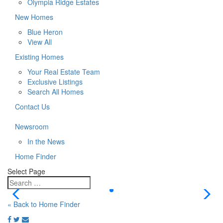
Olympia Ridge Estates
New Homes
Blue Heron
View All
Existing Homes
Your Real Estate Team
Exclusive Listings
Search All Homes
Contact Us
Newsroom
In the News
Home Finder
Select Page
« Back to Home Finder