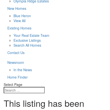
Olympia Ridge Estates
New Homes
Blue Heron
View All
Existing Homes
Your Real Estate Team
Exclusive Listings
Search All Homes
Contact Us
Newsroom
In the News
Home Finder
Select Page
This listing has been