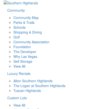
Community
Community Map
Parks & Trails
Schools
Shopping & Dining
Golf
Community Association
Foundation
The Developer
Why Las Vegas
Self Storage
View All
Luxury Rentals
Alton Southern Highlands
The Logan at Southern Highlands
Tuscan Highlands
Custom Lots
View All