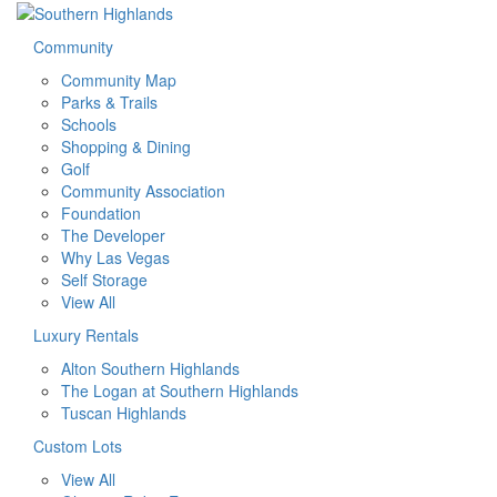
Community
Community Map
Parks & Trails
Schools
Shopping & Dining
Golf
Community Association
Foundation
The Developer
Why Las Vegas
Self Storage
View All
Luxury Rentals
Alton Southern Highlands
The Logan at Southern Highlands
Tuscan Highlands
Custom Lots
View All