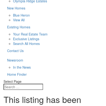
Olympia Ridge Estates
New Homes
Blue Heron
View All
Existing Homes
Your Real Estate Team
Exclusive Listings
Search All Homes
Contact Us
Newsroom
In the News
Home Finder
Select Page
This listing has been