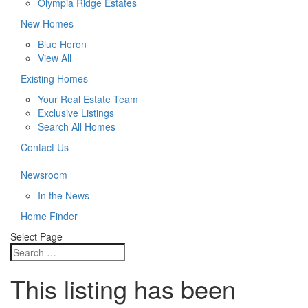
Olympia Ridge Estates
New Homes
Blue Heron
View All
Existing Homes
Your Real Estate Team
Exclusive Listings
Search All Homes
Contact Us
Newsroom
In the News
Home Finder
Select Page
This listing has been