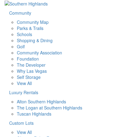
Community
Community Map
Parks & Trails
Schools
Shopping & Dining
Golf
Community Association
Foundation
The Developer
Why Las Vegas
Self Storage
View All
Luxury Rentals
Alton Southern Highlands
The Logan at Southern Highlands
Tuscan Highlands
Custom Lots
View All