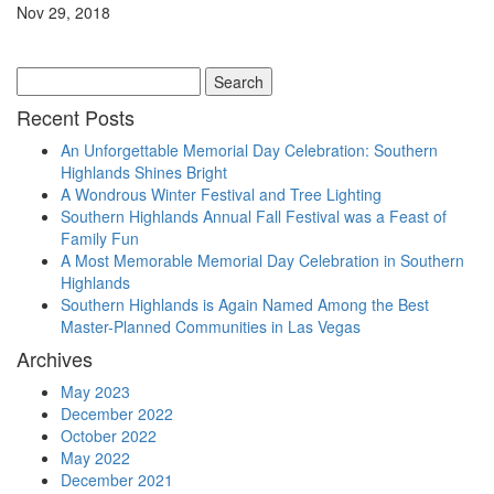
Nov 29, 2018
Search
for:
Recent Posts
An Unforgettable Memorial Day Celebration: Southern
Highlands Shines Bright
A Wondrous Winter Festival and Tree Lighting
Southern Highlands Annual Fall Festival was a Feast of
Family Fun
A Most Memorable Memorial Day Celebration in Southern
Highlands
Southern Highlands is Again Named Among the Best
Master-Planned Communities in Las Vegas
Archives
May 2023
December 2022
October 2022
May 2022
December 2021