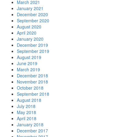
March 2021
January 2021
December 2020
September 2020
August 2020
April 2020
January 2020
December 2019
September 2019
August 2019
June 2019
March 2019
December 2018
November 2018
October 2018
September 2018
August 2018
July 2018
May 2018
April 2018
January 2018
December 2017
November 2017