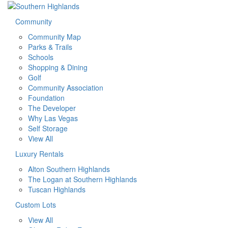
Community
Community Map
Parks & Trails
Schools
Shopping & Dining
Golf
Community Association
Foundation
The Developer
Why Las Vegas
Self Storage
View All
Luxury Rentals
Alton Southern Highlands
The Logan at Southern Highlands
Tuscan Highlands
Custom Lots
View All