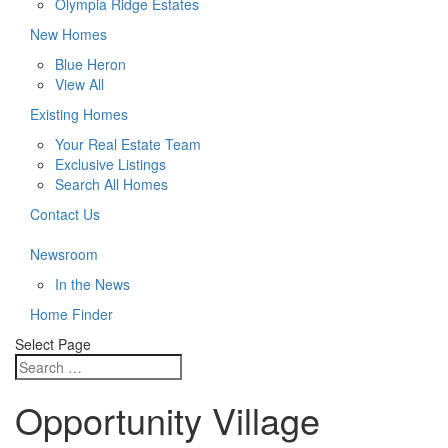
Olympia Ridge Estates
New Homes
Blue Heron
View All
Existing Homes
Your Real Estate Team
Exclusive Listings
Search All Homes
Contact Us
Newsroom
In the News
Home Finder
Select Page
Opportunity Village